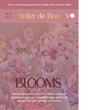
Delivery around Pampanga, Bulacan, Bataan, Tarlac and Metro Manila
ME
NU
BLOOMS
Discover our curated collection of
fresh bouquets — handpicked, artfully
arranged, and always in season.