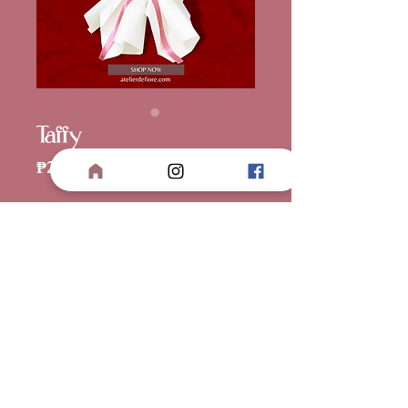
Taffy
Price
₱2,700.00
Wrapper
*
Quantity
*
Add to Cart