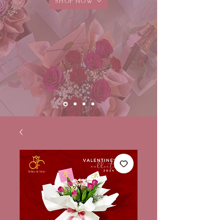
SHOP NOW