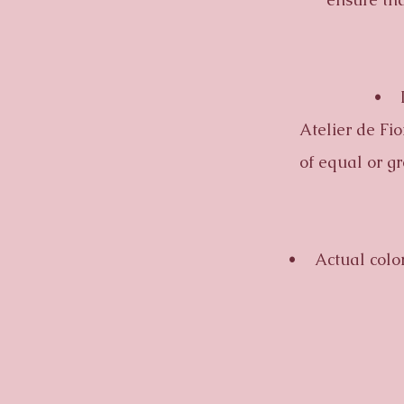
• In t
Atelier de Fio
of equal or g
• Actual colors m