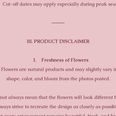
t-off dates may apply especially during peak sea
⸻
III. PRODUCT DISCLAIMER
1. Freshness of Flowers
wers are natural products and may slightly vary in
shape, color, and bloom from the photos posted.
 always mean that the flowers will look different 
ays strive to recreate the design as closely as possi
t every arrangement remains beautiful, fresh, and hi