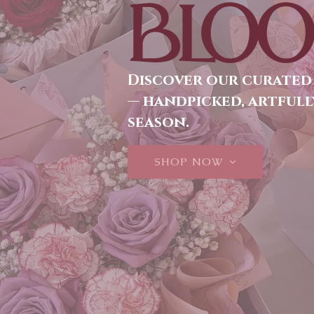
BLOO
Discover our curated
— handpicked, artfull
season.
SHOP NOW