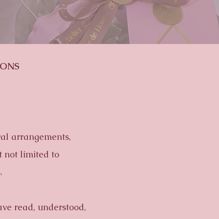
IONS
oral arrangements,
 not limited to
.
ave read, understood,