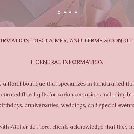
ORMATION, DISCLAIMER, AND TERMS & CONDIT
I. GENERAL INFORMATION
is a floral boutique that specializes in handcrafted fl
curated floral gifts for various occasions including but
birthdays,
anniversaries, weddings, and special events
with Atelier de Fiore, clients acknowledge that they h