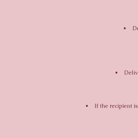
• Deliv
• Delivery
• If the recipient is u