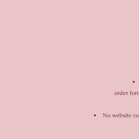
• Al
order for
• No website confi