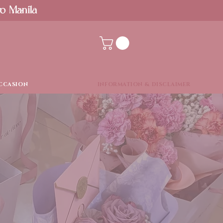
ro Manila
CCASION
INFORMATION & DISCLAIMER