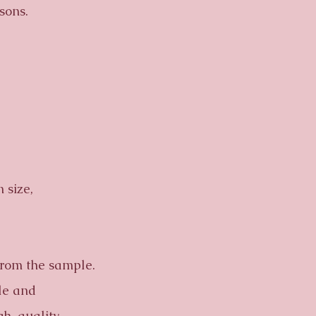
sons.
 size,
from the sample.
ble and
gh-quality.