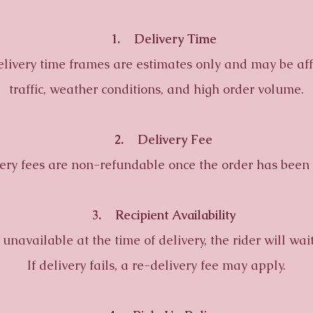
1. Delivery Time
ery time frames are estimates only and may be aff
traffic, weather conditions, and high order volume.
2. Delivery Fee
 fees are non-refundable once the order has been 
3. Recipient Availability
navailable at the time of delivery, the rider will wai
If delivery fails, a re-delivery fee may apply.