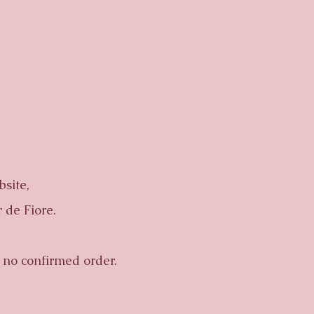
site,
 de Fiore.
no confirmed order.