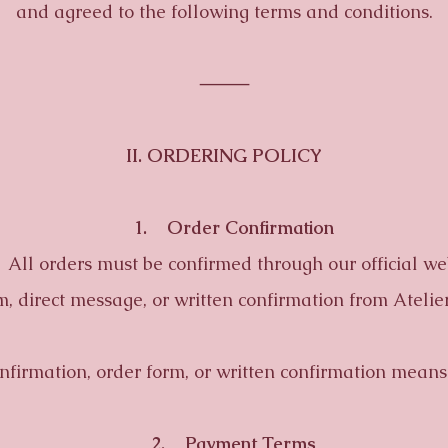
and agreed to the following terms and conditions.
⸻
II. ORDERING POLICY
1. Order Confirmation
l orders must be confirmed through our official web
m, direct message, or written confirmation from Atelier
rmation, order form, or written confirmation means 
2. Payment Terms