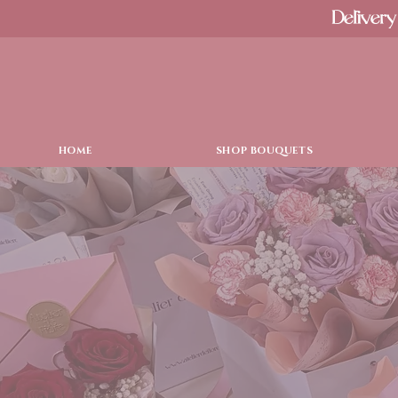
Delivery
HOME
SHOP BOUQUETS