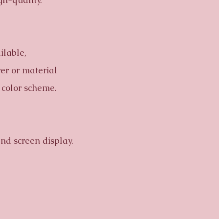
ilable,
wer or material
 color scheme.
nd screen display.