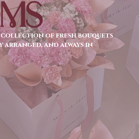
MS
 collection of fresh bouquets
y arranged, and always in