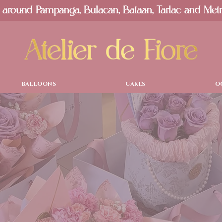
 around Pampanga, Bulacan, Bataan, Tarlac and Met
BALLOONS
CAKES
O