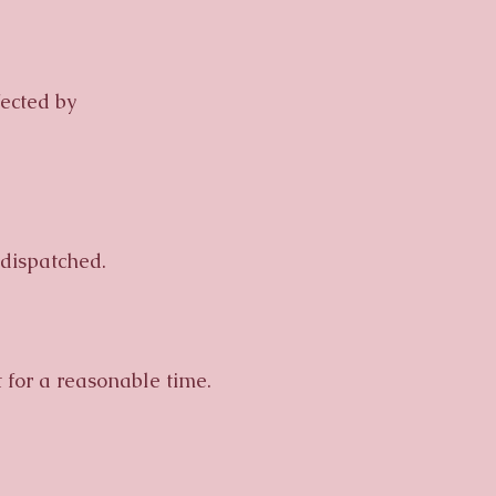
ected by
dispatched.
t for a reasonable time.