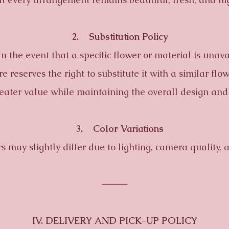
2. Substitution Policy
he event that a specific flower or material is unava
re reserves the right to substitute it with a similar flo
reater value while maintaining the overall design and
3. Color Variations
ay slightly differ due to lighting, camera quality, a
⸻
IV. DELIVERY AND PICK-UP POLICY