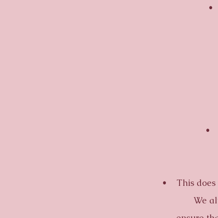
• Cu
• Flo
• This does not
We alw
ensure tha