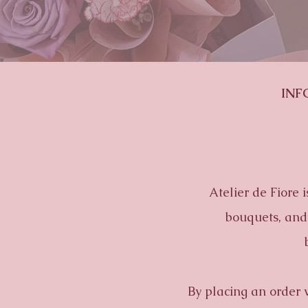
INF
Atelier de Fiore 
bouquets, and 
By placing an order 