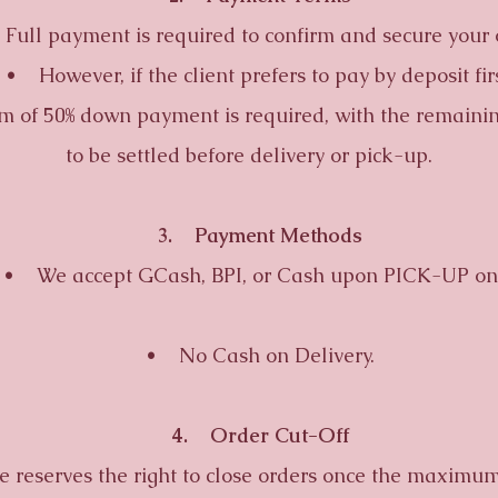
l payment is required to confirm and secure your 
 However, if the client prefers to pay by deposit firs
 of 50% down payment is required, with the remaini
to be settled before delivery or pick-up.
3. Payment Methods
 We accept GCash, BPI, or Cash upon PICK-UP onl
• No Cash on Delivery.
4. Order Cut-Off
reserves the right to close orders once the maximum 