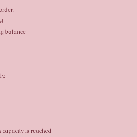
order.
t,
ng balance
y.
capacity is reached.