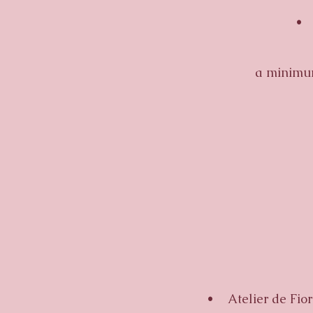
• Ful
•
a minimum
•
• Atelier de Fiore 