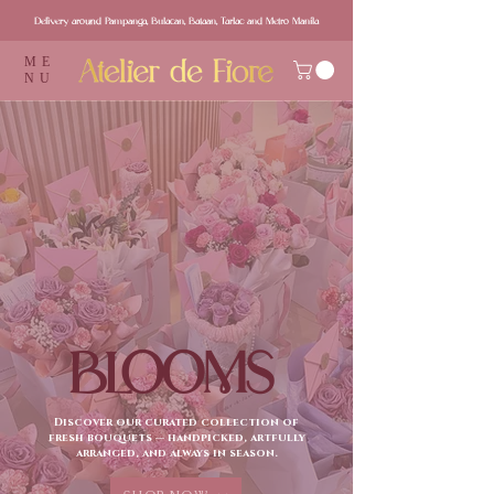
Delivery around Pampanga, Bulacan, Bataan, Tarlac and Metro Manila
ME
NU
BLOOMS
Discover our curated collection of
fresh bouquets — handpicked, artfully
arranged, and always in season.