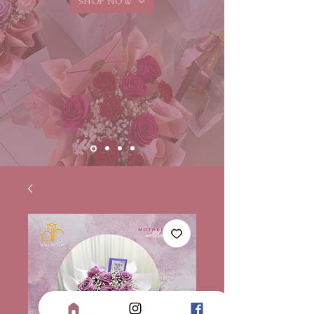
SHOP NOW