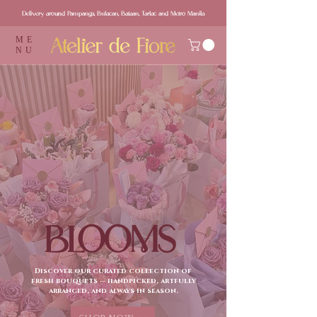
Delivery around Pampanga, Bulacan, Bataan, Tarlac and Metro Manila
ME
NU
BLOOMS
Discover our curated collection of
fresh bouquets — handpicked, artfully
arranged, and always in season.