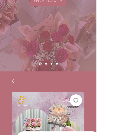
SHOP NOW