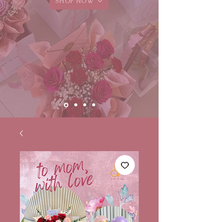
SHOP NOW