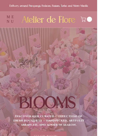
Delivery around Pampanga, Bulacan, Bataan, Tarlac and Metro Manila
ME
NU
BLOOMS
Discover our curated collection of
fresh bouquets — handpicked, artfully
arranged, and always in season.