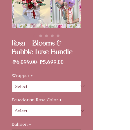
Rosa - Blooms &
Bubble Luxe Bundle
Regular
Sale
 ₱6,099.00 
₱5,699.00
Price
Price
Wrapper
*
Ecuadorian Rose Color
*
Balloon
*