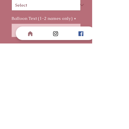
Balloon Text (1-2 names only)
*
0/500
Bouquet Card (optional)
0/500
Quantity
*
Add to Cart