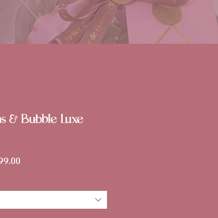
ms & Bubble Luxe
lar
Sale
99.00
Price