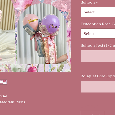
Balloon
*
Select
Ecuadorian Rose C
Select
Balloon Text (1-2 
Bouquet Card (opti
ndle
uadorian Roses
Quantity
*