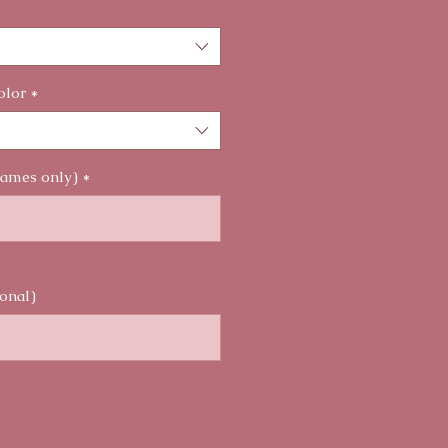
olor
*
names only)
*
0/500
onal)
0/500