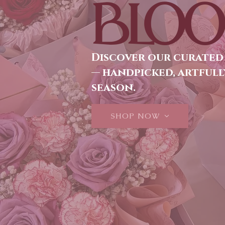
BLOO
Discover our curated
— handpicked, artfull
season.
SHOP NOW