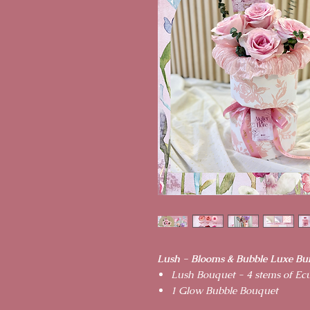
Lush - Blooms & Bubble Luxe Bu
Lush Bouquet - 4 stems of Ec
1 Glow Bubble Bouquet