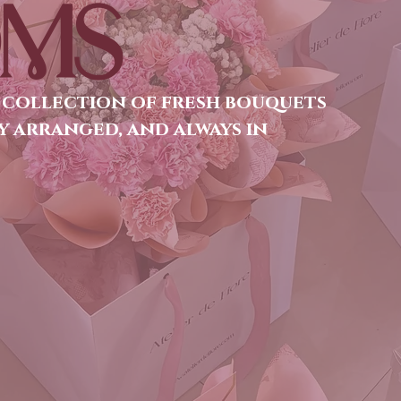
MS
 collection of fresh bouquets
y arranged, and always in