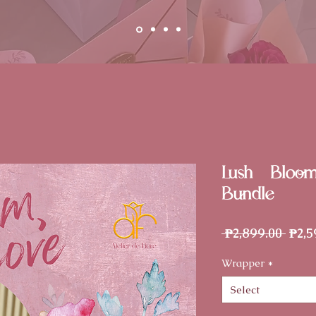
Lush - Bloo
Bundle
Regu
 ₱2,899.00 
₱2,5
Price
Wrapper
*
Select