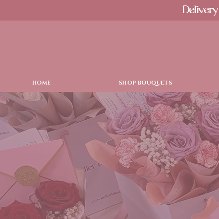
Delivery
HOME
SHOP BOUQUETS