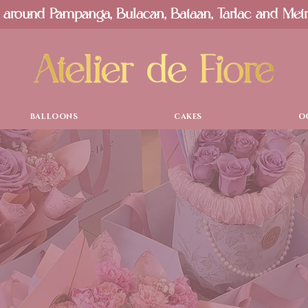
 around Pampanga, Bulacan, Bataan, Tarlac and Met
BALLOONS
CAKES
O