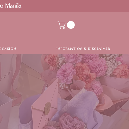
ro Manila
CCASION
INFORMATION & DISCLAIMER