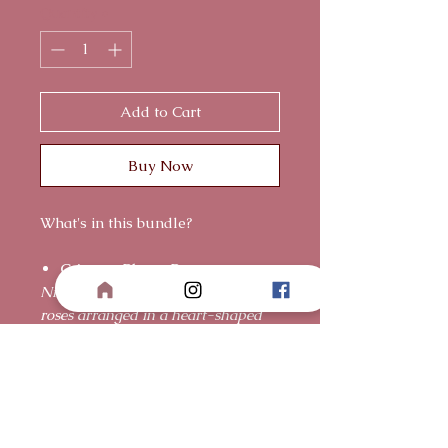
Quantity
*
Add to Cart
Buy Now
What's in this bundle?
Crimson Bloom Box
Nine premium Ecuadorian red
roses arranged in a heart-shaped
box, accented with delicate pearls
for an elevated, elegant finish.
For a love that is graceful,
enduring, and deeply cherished.