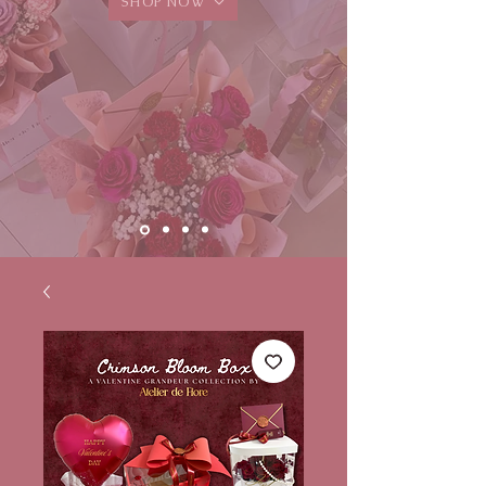
SHOP NOW