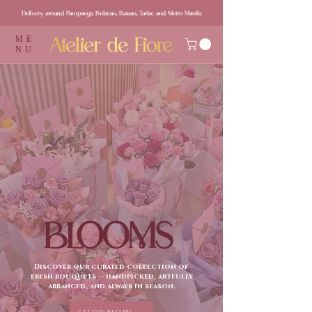
Delivery around Pampanga, Bulacan, Bataan, Tarlac and Metro Manila
ME
NU
BLOOMS
Discover our curated collection of
fresh bouquets — handpicked, artfully
arranged, and always in season.