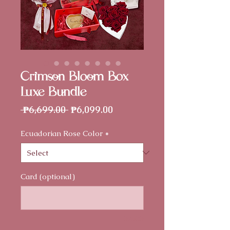
Crimson Bloom Box -
Luxe Bundle
Regular
Sale
 ₱6,699.00 
₱6,099.00
Price
Price
Ecuadorian Rose Color
*
Card (optional)
0/500