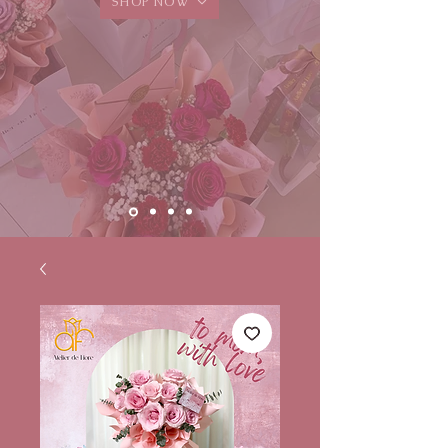
SHOP NOW