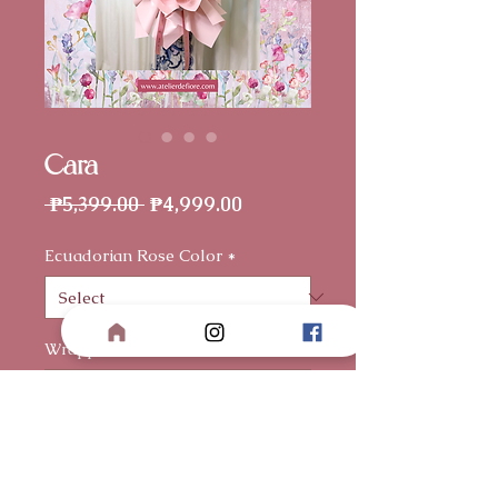
Cara
Regular
Sale
 ₱5,399.00 
₱4,999.00
Price
Price
Ecuadorian Rose Color
*
Wrapper
*
Card (optional)