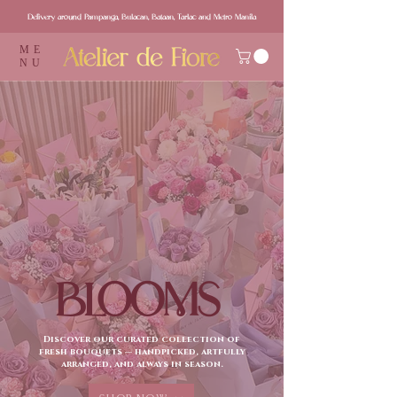
Delivery around Pampanga, Bulacan, Bataan, Tarlac and Metro Manila
ME
NU
BLOOMS
Discover our curated collection of
fresh bouquets — handpicked, artfully
arranged, and always in season.