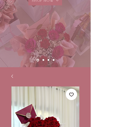
SHOP NOW