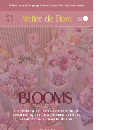
Delivery around Pampanga, Bulacan, Bataan, Tarlac and Metro Manila
ME
NU
BLOOMS
Discover our curated collection of
fresh bouquets — handpicked, artfully
arranged, and always in season.