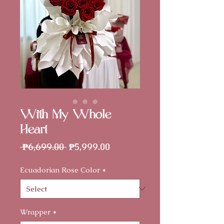
With My Whole
Heart
Regular
Sale
 ₱6,699.00 
₱5,999.00
Price
Price
Ecuadorian Rose Color
*
Wrapper
*