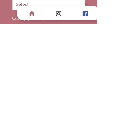
Card (optional)
0/500
Quantity
*
Add to Cart
Buy Now
Premium red Ecuadorian roses
sculpted into a striking heart-
shaped bouquet, designed to