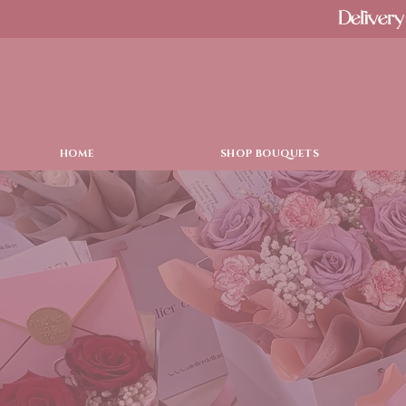
Delivery
HOME
SHOP BOUQUETS