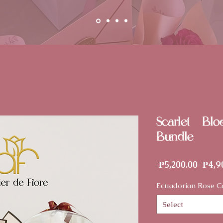
Scarlet - Bl
Bundle
Regu
 ₱5,200.00 
₱4,9
Price
Ecuadorian Rose C
Select