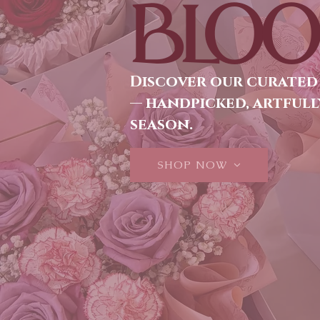
BLOO
Discover our curated
— handpicked, artfull
season.
SHOP NOW