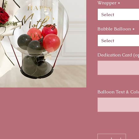
Wrapper
*
Select
Bubble Balloon
*
Select
Dedication Card (o
Balloon Text & Col
Quantity
*