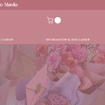
ro Manila
CCASION
INFORMATION & DISCLAIMER