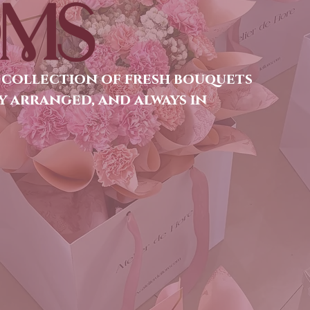
MS
 collection of fresh bouquets
y arranged, and always in