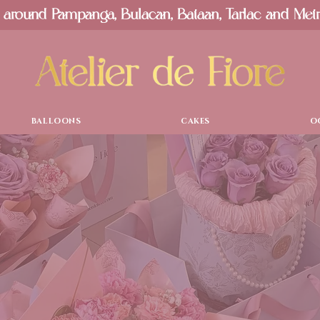
 around Pampanga, Bulacan, Bataan, Tarlac and Met
BALLOONS
CAKES
O