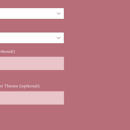
ptional)
0/500
or Theme (optional)
0/500