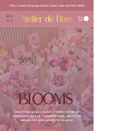
Delivery around Pampanga, Bulacan, Bataan, Tarlac and Metro Manila
ME
NU
BLOOMS
Discover our curated collection of
fresh bouquets — handpicked, artfully
arranged, and always in season.