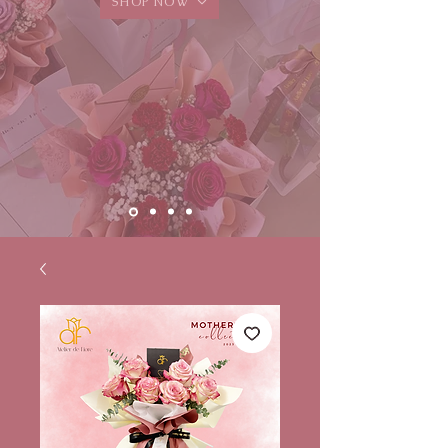
SHOP NOW