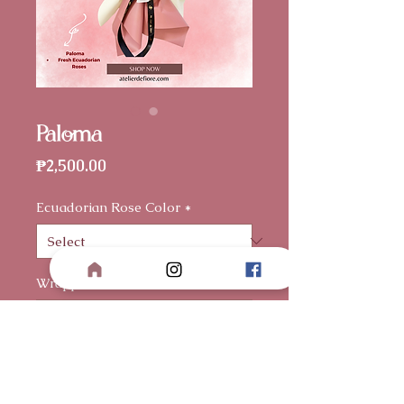
Paloma
Price
₱2,500.00
Ecuadorian Rose Color
*
Wrapper
*
Card Message (optional)