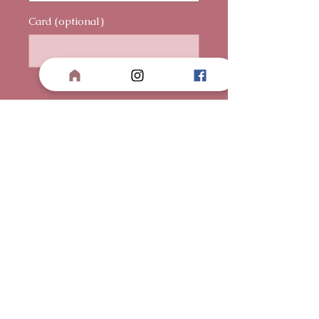
Card (optional)
0/500
Quantity
*
Add to Cart
Buy Now
Three red Ecuadorian Roses
wrapped in a heart-shaped, torn
paper wrapper — beautifully
imperfect, yet full of meaning.