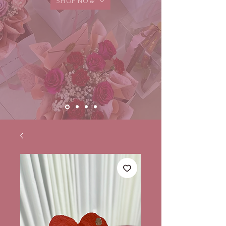
SHOP NOW