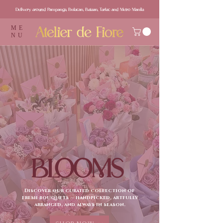
Delivery around Pampanga, Bulacan, Bataan, Tarlac and Metro Manila
ME
NU
BLOOMS
Discover our curated collection of
fresh bouquets — handpicked, artfully
arranged, and always in season.