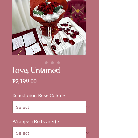
Love, Untamed
Price
₱2,199.00
Ecuadorian Rose Color
*
Wrapper (Red Only)
*