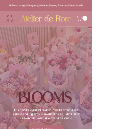
Delivery around Pampanga, Bulacan, Bataan, Tarlac and Metro Manila
ME
NU
BLOOMS
Discover our curated collection of
fresh bouquets — handpicked, artfully
arranged, and always in season.