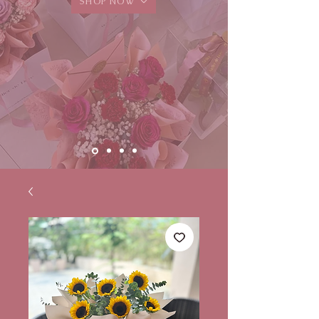
SHOP NOW