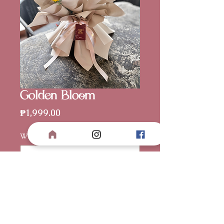
Golden Bloom
Price
₱1,999.00
Wrapper Color
*
Card (optional)
0/500