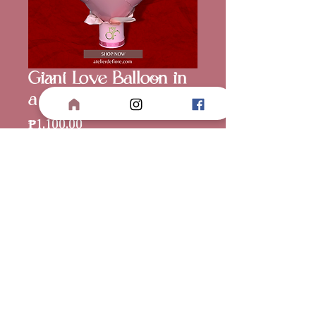
Giant Love Balloon in
a Box
Price
₱1,100.00
Balloon Color
*
Quantity
*
Add to Cart