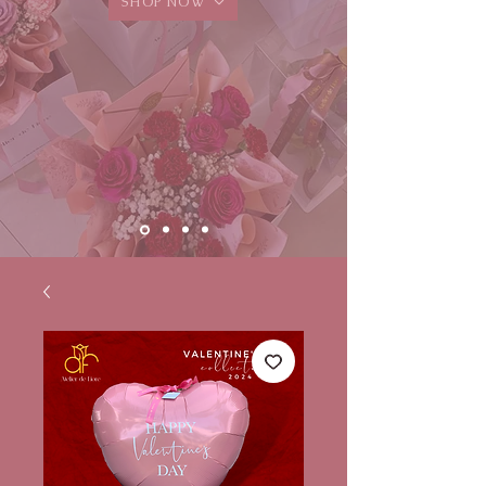
SHOP NOW