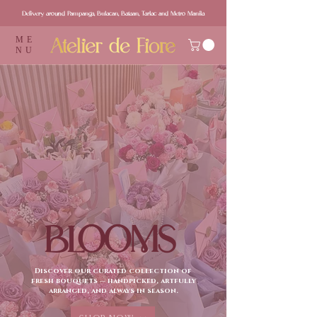
Delivery around Pampanga, Bulacan, Bataan, Tarlac and Metro Manila
ME
NU
BLOOMS
Discover our curated collection of
fresh bouquets — handpicked, artfully
arranged, and always in season.