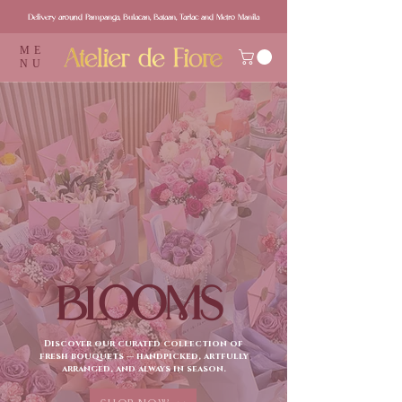
Delivery around Pampanga, Bulacan, Bataan, Tarlac and Metro Manila
ME
NU
BLOOMS
Discover our curated collection of
fresh bouquets — handpicked, artfully
arranged, and always in season.