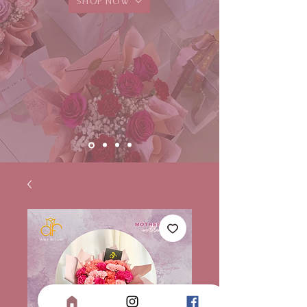
SHOP NOW