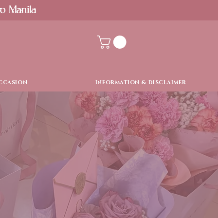
ro Manila
CCASION
INFORMATION & DISCLAIMER