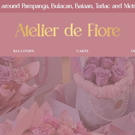
 around Pampanga, Bulacan, Bataan, Tarlac and Met
BALLOONS
CAKES
O