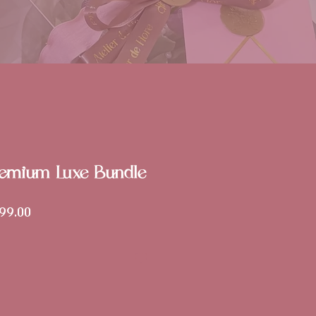
remium Luxe Bundle
lar
Sale
99.00
Price