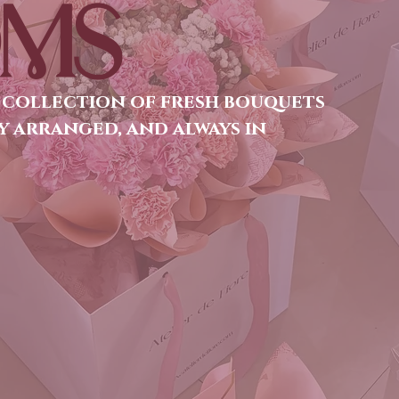
MS
 collection of fresh bouquets
y arranged, and always in