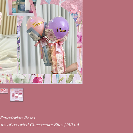
 Ecuadorian Roses
ubs of assorted Cheesecake Bites (150 ml