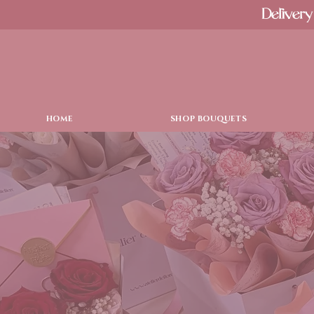
Delivery
HOME
SHOP BOUQUETS