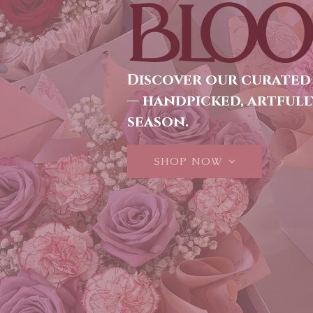
BLOO
Discover our curated
— handpicked, artfull
season.
SHOP NOW