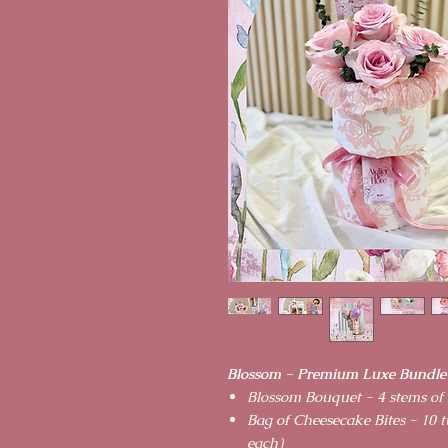
Blossom - Premium Luxe Bundle
Blossom Bouquet - 4 stems of
Bag of Cheesecake Bites - 10 t
each)